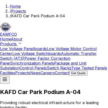
Home
/
Projects
/
KAFD Car Park Podium A-04
EAMFCO
Home
About
Products
Low Voltage Panelboards
Low Voltage Motor Control
Center
Low Voltage Switchboards
Automatic Transfer
Switch (ATS)
Power Factor Correction
Panel
Synchronization Panels
Package and Unit
Substation
Control Panels
Switch Racks
Type Tested Panels
Facilities
Projects
News
Careers
Contact
Get Quote
KAFD Car Park Podium A-04
Providing robust electrical infrastructure for a leading
logistics facility.