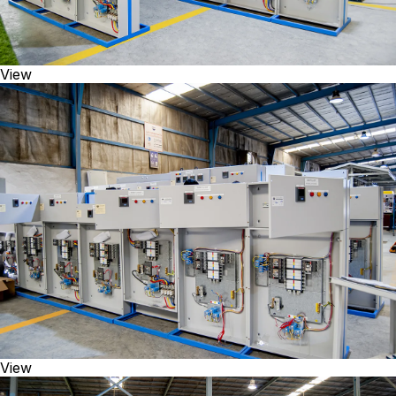
View
View