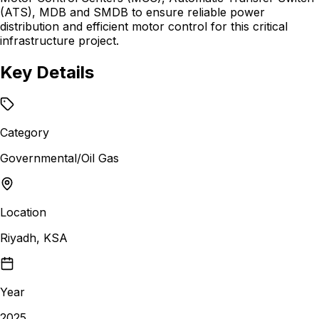
(ATS), MDB and SMDB to ensure reliable power
distribution and efficient motor control for this critical
infrastructure project.
Key Details
Category
Governmental/Oil Gas
Location
Riyadh, KSA
Year
2025