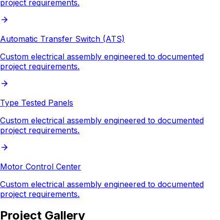
project requirements.
Automatic Transfer Switch (ATS)
Custom electrical assembly engineered to documented
project requirements.
Type Tested Panels
Custom electrical assembly engineered to documented
project requirements.
Motor Control Center
Custom electrical assembly engineered to documented
project requirements.
Project Gallery