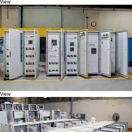
View
View