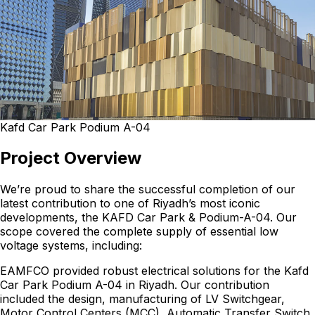
Kafd Car Park Podium A-04
Project Overview
We’re proud to share the successful completion of our
latest contribution to one of Riyadh’s most iconic
developments, the KAFD Car Park & Podium-A-04. Our
scope covered the complete supply of essential low
voltage systems, including:
EAMFCO provided robust electrical solutions for the Kafd
Car Park Podium A-04 in Riyadh. Our contribution
included the design, manufacturing of LV Switchgear,
Motor Control Centers (MCC), Automatic Transfer Switch