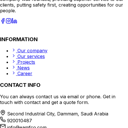
clients, putting safety first, creating opportunities for our
people.
INFORMATION
Our company
Our services
Projects
News
Career
CONTACT INFO
You can always contact us via email or phone. Get in
touch with contact and get a quote form.
Second Industrial City, Dammam, Saudi Arabia
920010487
info@eamfco.com