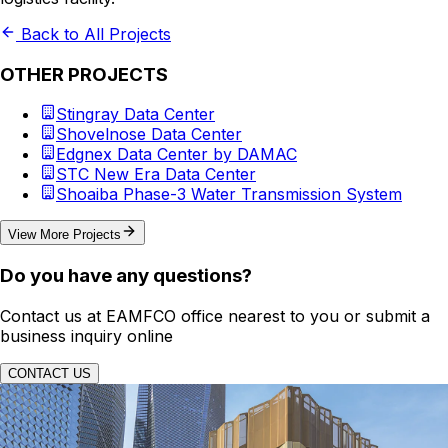
Back to All Projects
OTHER PROJECTS
Stingray Data Center
Shovelnose Data Center
Edgnex Data Center by DAMAC
STC New Era Data Center
Shoaiba Phase-3 Water Transmission System
View More Projects
Do you have any questions?
Contact us at EAMFCO office nearest to you or submit a
business inquiry online
CONTACT US