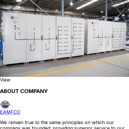
View
ABOUT COMPANY
EAMFCO
We remain true to the same principles on which our
company was founded; providing superior service to our