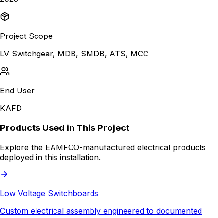
Project Scope
LV Switchgear, MDB, SMDB, ATS, MCC
End User
KAFD
Products Used in This Project
Explore the EAMFCO-manufactured electrical products
deployed in this installation.
Low Voltage Switchboards
Custom electrical assembly engineered to documented