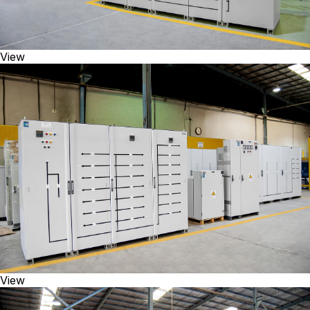
View
View