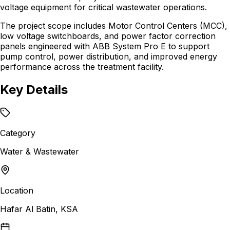
voltage equipment for critical wastewater operations.
The project scope includes Motor Control Centers (MCC),
low voltage switchboards, and power factor correction
panels engineered with ABB System Pro E to support
pump control, power distribution, and improved energy
performance across the treatment facility.
Key Details
Category
Water & Wastewater
Location
Hafar Al Batin, KSA