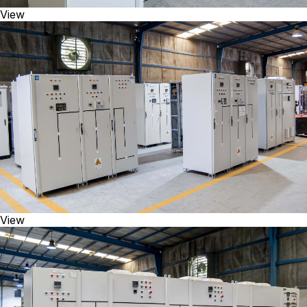
View
View