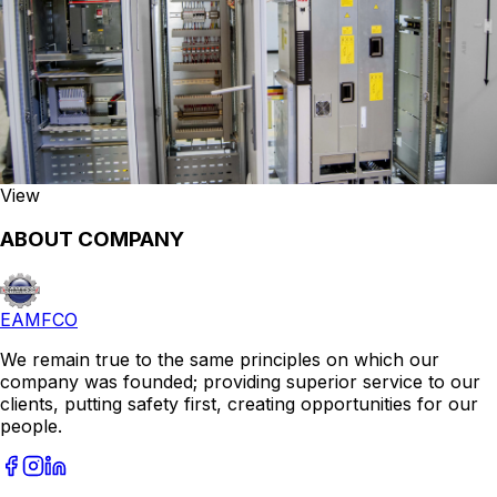
View
ABOUT COMPANY
EAMFCO
We remain true to the same principles on which our
company was founded; providing superior service to our
clients, putting safety first, creating opportunities for our
people.