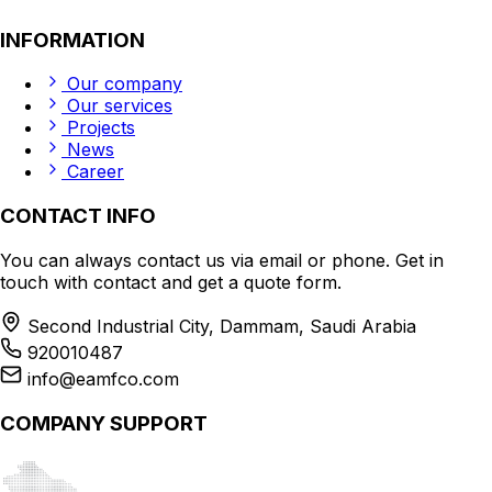
INFORMATION
Our company
Our services
Projects
News
Career
CONTACT INFO
You can always contact us via email or phone. Get in
touch with contact and get a quote form.
Second Industrial City, Dammam, Saudi Arabia
920010487
info@eamfco.com
COMPANY SUPPORT