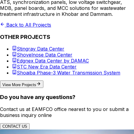
ATS, synchronization panels, low voltage switchgear,
MDB, panel boards, and MCC solutions for wastewater
treatment infrastructure in Khobar and Dammam.
Back to All Projects
OTHER PROJECTS
Stingray Data Center
Shovelnose Data Center
Edgnex Data Center by DAMAC
STC New Era Data Center
Shoaiba Phase-3 Water Transmission System
View More Projects
Do you have any questions?
Contact us at EAMFCO office nearest to you or submit a
business inquiry online
CONTACT US