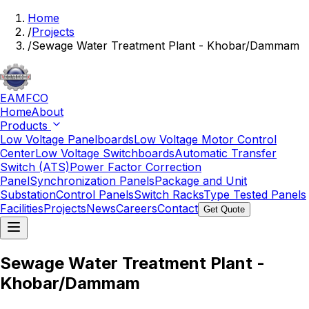
Home
/
Projects
/
Sewage Water Treatment Plant - Khobar/Dammam
EAMFCO
Home
About
Products
Low Voltage Panelboards
Low Voltage Motor Control
Center
Low Voltage Switchboards
Automatic Transfer
Switch (ATS)
Power Factor Correction
Panel
Synchronization Panels
Package and Unit
Substation
Control Panels
Switch Racks
Type Tested Panels
Facilities
Projects
News
Careers
Contact
Get Quote
Sewage Water Treatment Plant -
Khobar/Dammam