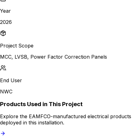
Year
2026
Project Scope
MCC, LVSB, Power Factor Correction Panels
End User
NWC
Products Used in This Project
Explore the EAMFCO-manufactured electrical products
deployed in this installation.