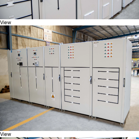
View
View