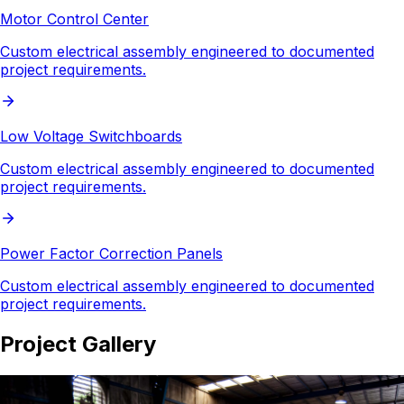
Motor Control Center
Custom electrical assembly engineered to documented
project requirements.
Low Voltage Switchboards
Custom electrical assembly engineered to documented
project requirements.
Power Factor Correction Panels
Custom electrical assembly engineered to documented
project requirements.
Project Gallery