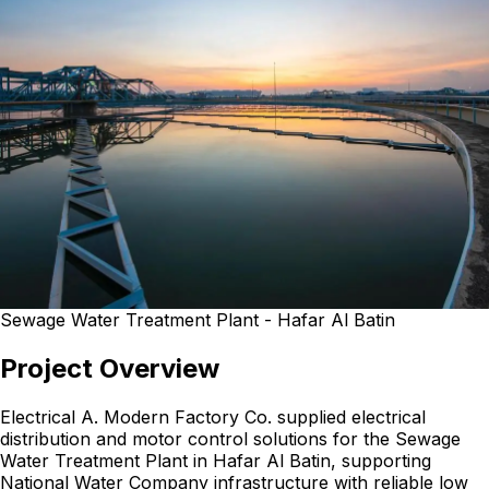
Sewage Water Treatment Plant - Hafar Al Batin
Project Overview
Electrical A. Modern Factory Co. supplied electrical
distribution and motor control solutions for the Sewage
Water Treatment Plant in Hafar Al Batin, supporting
National Water Company infrastructure with reliable low