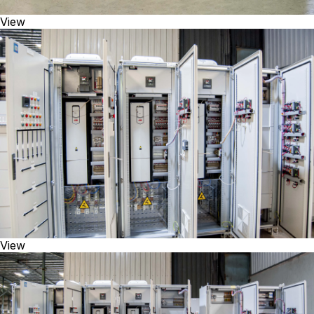
View
View