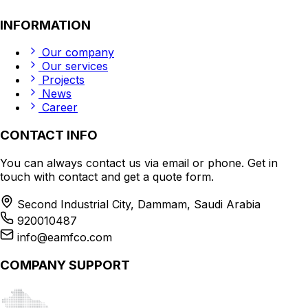
INFORMATION
Our company
Our services
Projects
News
Career
CONTACT INFO
You can always contact us via email or phone. Get in
touch with contact and get a quote form.
Second Industrial City, Dammam, Saudi Arabia
920010487
info@eamfco.com
COMPANY SUPPORT