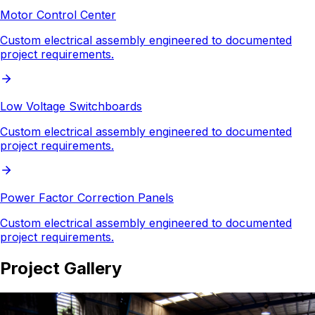
Motor Control Center
Custom electrical assembly engineered to documented
project requirements.
Low Voltage Switchboards
Custom electrical assembly engineered to documented
project requirements.
Power Factor Correction Panels
Custom electrical assembly engineered to documented
project requirements.
Project Gallery