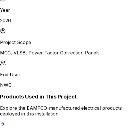
Year
2026
Project Scope
MCC, VLSB, Power Factor Correction Panels
End User
NWC
Products Used in This Project
Explore the EAMFCO-manufactured electrical products
deployed in this installation.