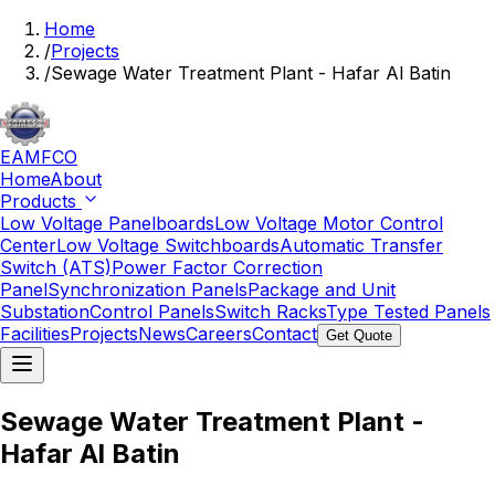
Home
/
Projects
/
Sewage Water Treatment Plant - Hafar Al Batin
EAMFCO
Home
About
Products
Low Voltage Panelboards
Low Voltage Motor Control
Center
Low Voltage Switchboards
Automatic Transfer
Switch (ATS)
Power Factor Correction
Panel
Synchronization Panels
Package and Unit
Substation
Control Panels
Switch Racks
Type Tested Panels
Facilities
Projects
News
Careers
Contact
Get Quote
Sewage Water Treatment Plant -
Hafar Al Batin