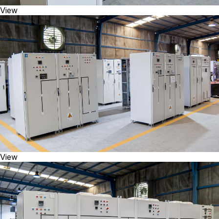
View
View