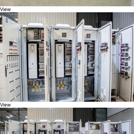
View
View