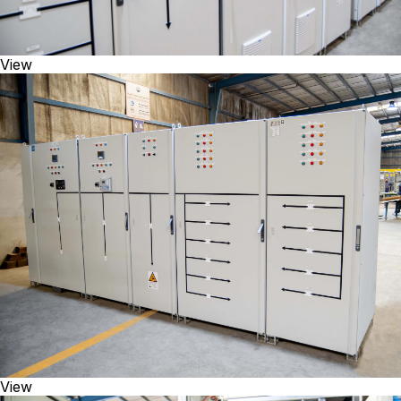
View
View