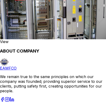
View
ABOUT COMPANY
EAMFCO
We remain true to the same principles on which our
company was founded; providing superior service to our
clients, putting safety first, creating opportunities for our
people.