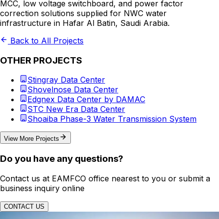
MCC, low voltage switchboard, and power factor
correction solutions supplied for NWC water
infrastructure in Hafar Al Batin, Saudi Arabia.
Back to All Projects
OTHER PROJECTS
Stingray Data Center
Shovelnose Data Center
Edgnex Data Center by DAMAC
STC New Era Data Center
Shoaiba Phase-3 Water Transmission System
View More Projects
Do you have any questions?
Contact us at EAMFCO office nearest to you or submit a
business inquiry online
CONTACT US