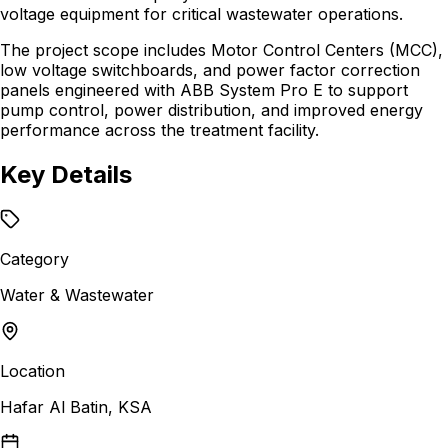
voltage equipment for critical wastewater operations.
The project scope includes Motor Control Centers (MCC),
low voltage switchboards, and power factor correction
panels engineered with ABB System Pro E to support
pump control, power distribution, and improved energy
performance across the treatment facility.
Key Details
Category
Water & Wastewater
Location
Hafar Al Batin, KSA