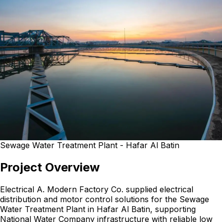
Sewage Water Treatment Plant - Hafar Al Batin
Project Overview
Electrical A. Modern Factory Co. supplied electrical
distribution and motor control solutions for the Sewage
Water Treatment Plant in Hafar Al Batin, supporting
National Water Company infrastructure with reliable low